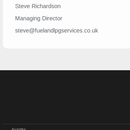
Steve Richardson
Managing Director
steve@fuelandlpgservices.co.uk
Accentika