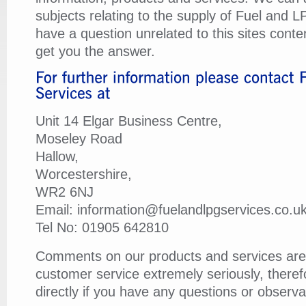
subjects relating to the supply of Fuel and L
have a question unrelated to this sites conten
get you the answer.
Unit 14 Elgar Business Centre,
Moseley Road
Hallow,
Worcestershire,
WR2 6NJ
Email: information@fuelandlpgservices.co.u
Tel No: 01905 642810
Comments on our products and services are
customer service extremely seriously, there
directly if you have any questions or observa