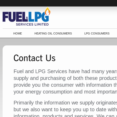
HOME
HEATING OIL CONSUMERS
LPG CONSUMERS
Fuel and LPG Services have had many years
supply and purchasing of both these product
provide you the consumer with information t
your energy consumption and most important
Primarily the information we supply originat
but we also want to keep you up to date with
information, products and services. We can 